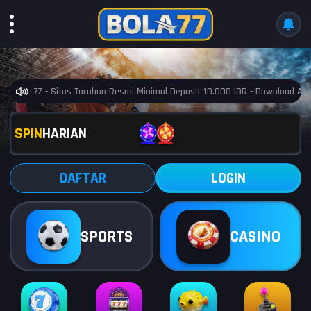
BOLA77 - Situs Taruhan Resmi Minimal Deposit 10.000 IDR - Download Akses 
SPIN
HARIAN
DAFTAR
LOGIN
SPORTS
CASINO