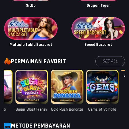
SicBo
Dragon Tiger
Multiple Table Baccarat
Speed Baccarat
PERMAINAN FAVORIT
SEE ALL
Flame of 
Sugar Blast Frenzy
Gold Rush Bonanza
Gems of Valhalla
METODE PEMBAYARAN