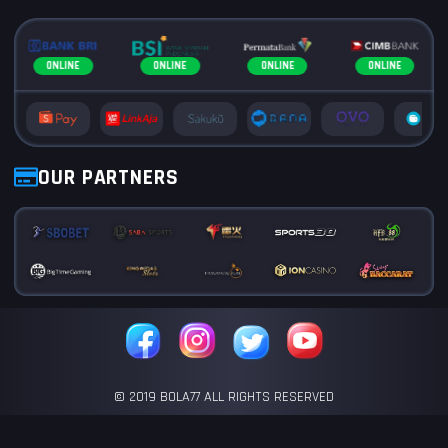
ONLINE
ONLINE
ONLINE
ONLINE
OUR PARTNERS
© 2019 BOLA77 ALL RIGHTS RESERVED