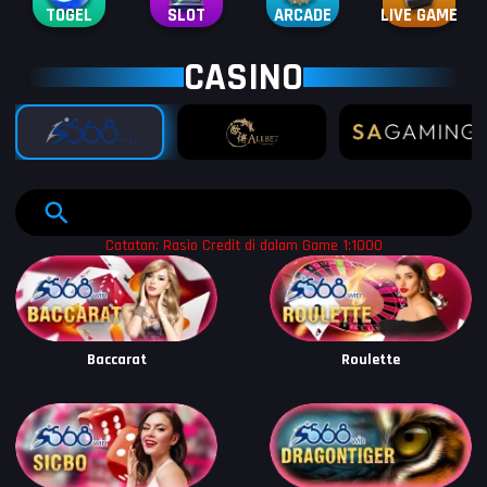
TOGEL
SLOT
ARCADE
LIVE GAME
CASINO
Catatan:
Rasio Credit di dalam Game
1:1000
Baccarat
Roulette