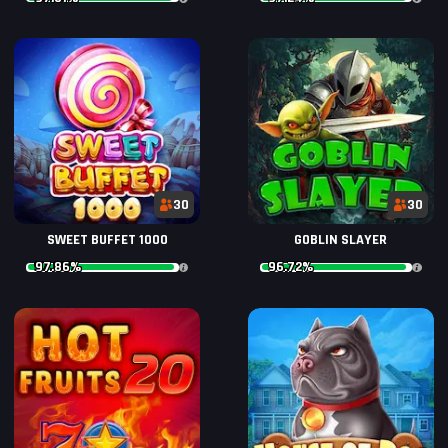
30
30
SWEET BUFFET 1000
GOBLIN SLAYER
97.86
%
96.72
%