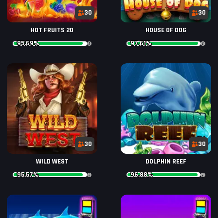
30
30
HOT FRUITS 20
HOUSE OF DOG
95.69
%
97.61
%
30
30
WILD WEST
DOLPHIN REEF
95.57
%
96.88
%