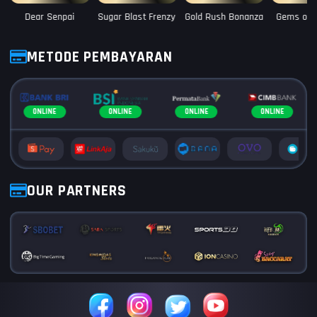
Sugar Blast Frenzy
Gold Rush Bonanza
Gems of Valhalla
METODE PEMBAYARAN
ONLINE
ONLINE
ONLINE
ONLINE
OUR PARTNERS