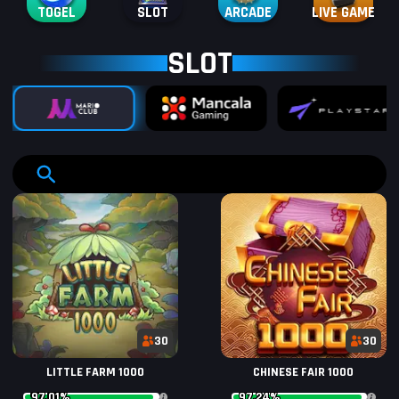
TOGEL
SLOT
ARCADE
LIVE GAME
SLOT
30
30
LITTLE FARM 1000
CHINESE FAIR 1000
97.01
%
97.24
%