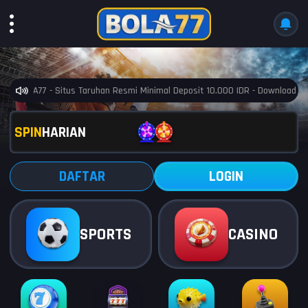
BOLA77 - Situs Taruhan Resmi Minimal Deposit 10.000 IDR - Download Akses 
SPIN
HARIAN
DAFTAR
LOGIN
SPORTS
CASINO