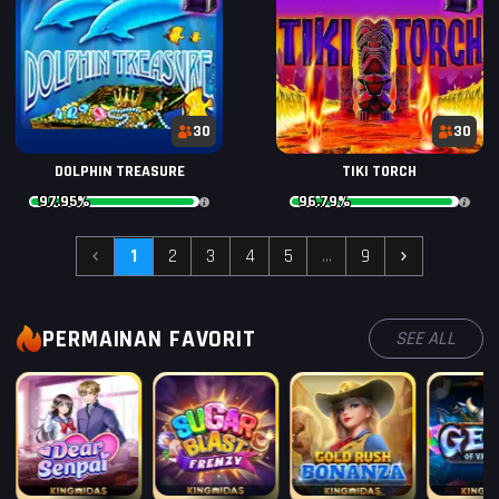
30
30
DOLPHIN TREASURE
TIKI TORCH
97.95
%
96.79
%
1
2
3
4
5
...
9
PERMAINAN FAVORIT
SEE ALL
Flame of