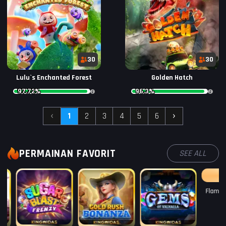
30
30
Lulu`s Enchanted Forest
Golden Hatch
97.72
%
96.3
%
1
2
3
4
5
6
PERMAINAN FAVORIT
SEE ALL