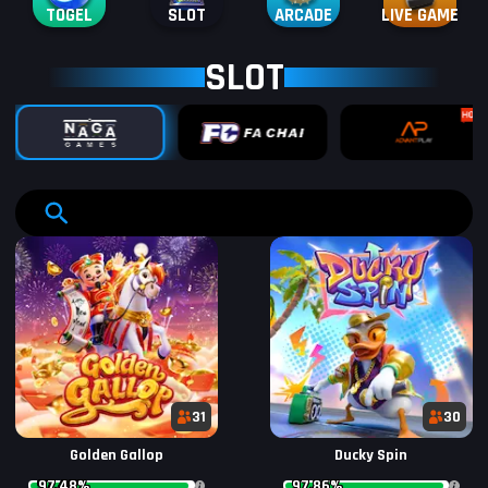
TOGEL
SLOT
ARCADE
LIVE GAME
SLOT
31
30
Golden Gallop
Ducky Spin
97.48
%
97.86
%