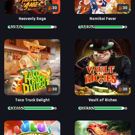
30
30
Heavenly Sage
Nomikai Fever
95.71
%
97.82
%
30
30
Taco Truck Delight
Vault of Riches
97.05
%
95.88
%