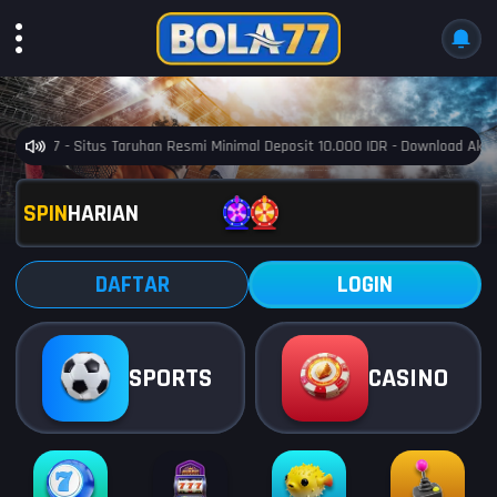
BOLA77 - Situs Taruhan Resmi Minimal Deposit 10.000 IDR - Download Akses Lo
SPIN
HARIAN
DAFTAR
LOGIN
SPORTS
CASINO