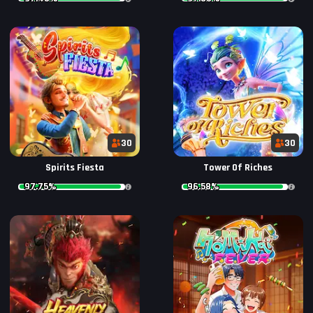
30
30
Spirits Fiesta
Tower Of Riches
97.75
%
96.58
%