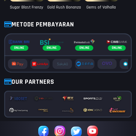
Sugar Blast Frenzy
Gold Rush Bonanza
Gems of Valhalla
Flame of 
METODE PEMBAYARAN
ONLINE
ONLINE
ONLINE
ONLINE
OUR PARTNERS