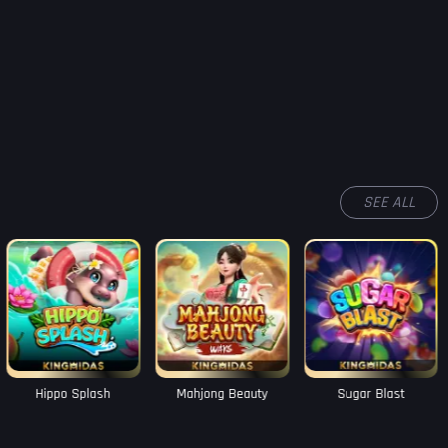
SEE ALL
Hippo Splash
Mahjong Beauty
Sugar Blast