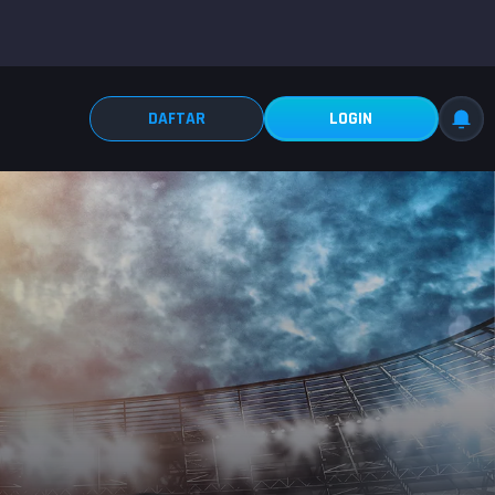
DAFTAR
LOGIN