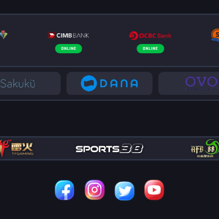
ONLINE
ONLINE