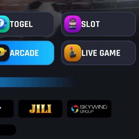
TOGEL
SLOT
ARCADE
LIVE GAME