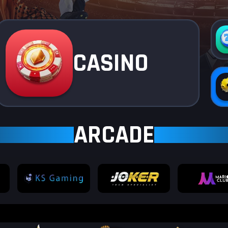
CASINO
ARCADE