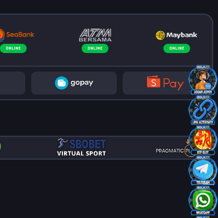
ONLINE
ONLINE
ONLINE