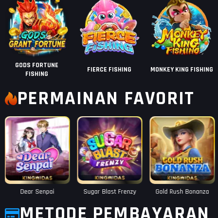
GODS FORTUNE
FIERCE FISHING
MONKEY KING FISHING
FISHING
PERMAINAN FAVORIT
Dear Senpai
Sugar Blast Frenzy
Gold Rush Bonanza
METODE PEMBAYARAN