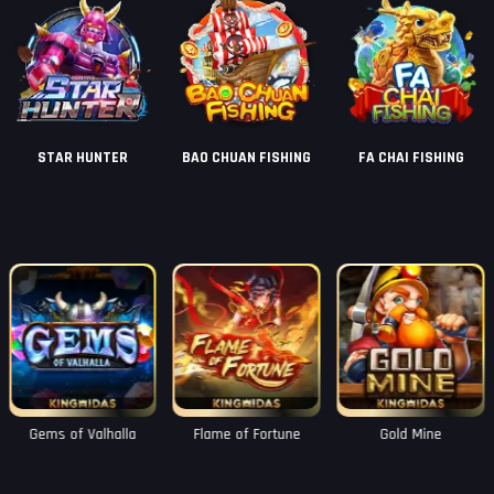
STAR HUNTER
BAO CHUAN FISHING
FA CHAI FISHING
Gems of Valhalla
Flame of Fortune
Gold Mine