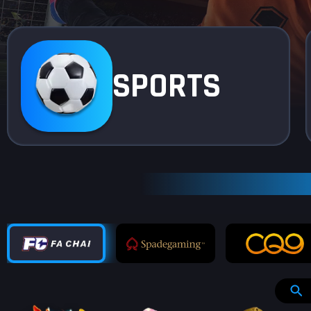
SPORTS