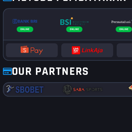
ONLINE
ONLINE
ONLINE
OUR PARTNERS