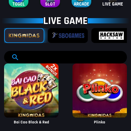
TOGEL
SLOT
ARCADE
LIVE GAME
LIVE GAME
Bai Cao Black & Red
Plinko