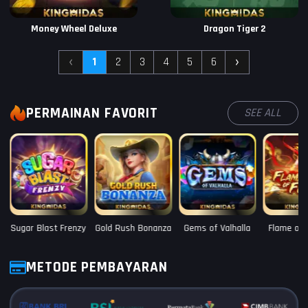
Money Wheel Deluxe
Dragon Tiger 2
1
2
3
4
5
6
PERMAINAN FAVORIT
SEE ALL
Sugar Blast Frenzy
Gold Rush Bonanza
Gems of Valhalla
Flame of 
METODE PEMBAYARAN