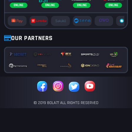
ONLINE
ONLINE
ONLINE
ONLINE
OUR PARTNERS
© 2019 BOLA77 ALL RIGHTS RESERVED