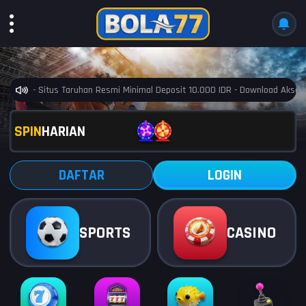
LA77 - Situs Taruhan Resmi Minimal Deposit 10.000 IDR - Download Akses Logi
SPIN
HARIAN
DAFTAR
LOGIN
SPORTS
CASINO