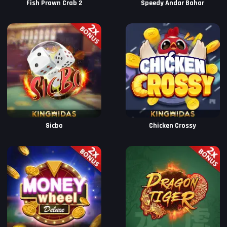
Fish Prawn Crab 2
Speedy Andar Bahar
Sicbo
Chicken Crossy