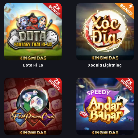
Dota Hi-Lo
Xoc Dia Lightning