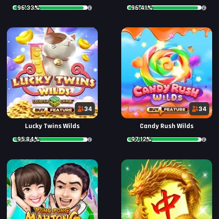
96.33
%
96.41
%
34
34
Lucky Twins Wilds
Candy Rush Wilds
95.84
%
97.12
%