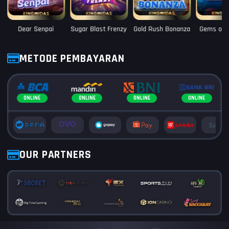
Dear Senpai
Sugar Blast Frenzy
Gold Rush Bonanza
Gems of V
METODE PEMBAYARAN
ONLINE
ONLINE
ONLINE
ONLINE
OUR PARTNERS