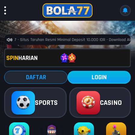
BOLA77 - Situs Taruhan Resmi Minimal Deposit 10.000 IDR - Download Akses Lo
SPIN
HARIAN
DAFTAR
LOGIN
SPORTS
CASINO