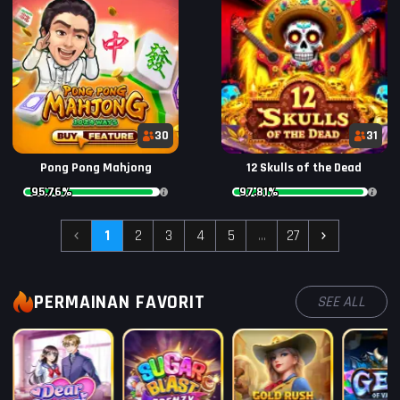
30
31
Pong Pong Mahjong
12 Skulls of the Dead
95.76
%
97.81
%
1
2
3
4
5
...
27
PERMAINAN FAVORIT
SEE ALL