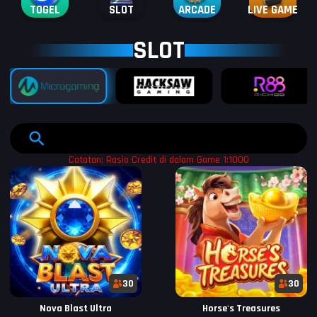
TOGEL
SLOT
ARCADE
LIVE GAME
SLOT
Catatan:
Rasio Credit di dalam Game
1:1000
30
30
Nova Blast Ultra
Horse's Treasures