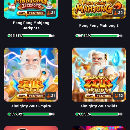
31
30
Pong Pong Mahjong
Pong Pong Mahjong 2
Jackpots
95.61
%
96.24
%
31
32
Almighty Zeus Empire
Almighty Zeus Wilds
95.73
%
97.53
%