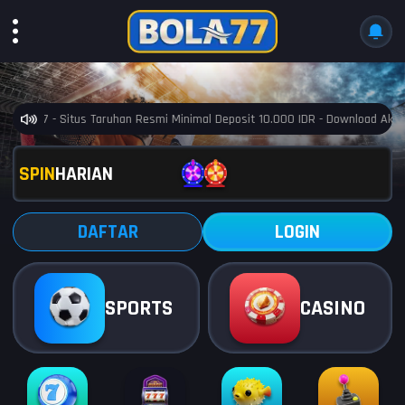
BOLA77 - Situs Taruhan Resmi Minimal Deposit 10.000 IDR - Download Akses Lo
SPIN
HARIAN
DAFTAR
LOGIN
SPORTS
CASINO