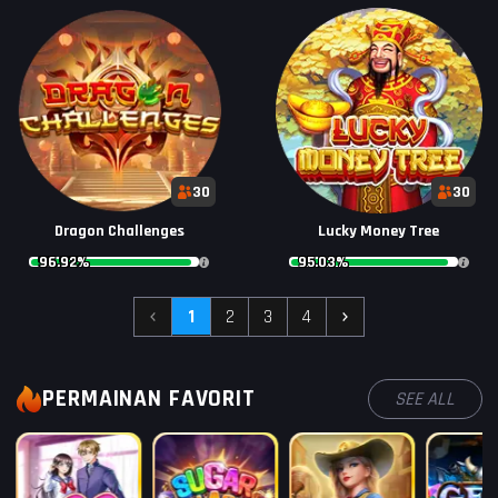
30
30
Dragon Challenges
Lucky Money Tree
96.92
%
95.03
%
1
2
3
4
PERMAINAN FAVORIT
SEE ALL