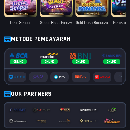
Dear Senpai
Sugar Blast Frenzy
Gold Rush Bonanza
Gems of V
METODE PEMBAYARAN
ONLINE
ONLINE
ONLINE
ONLINE
OUR PARTNERS