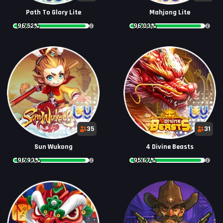
Path To Glory Lite
Mahjong Lite
96.52
%
96.03
%
35
31
Sun Wukong
4 Divine Beasts
96.93
%
95.67
%