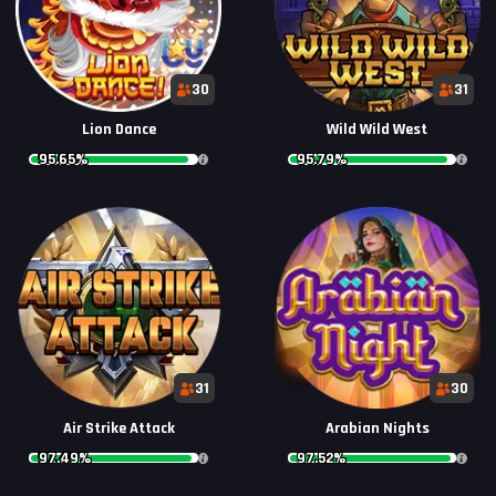
30
31
Lion Dance
Wild Wild West
95.65
%
95.79
%
31
30
Air Strike Attack
Arabian Nights
97.49
%
97.52
%