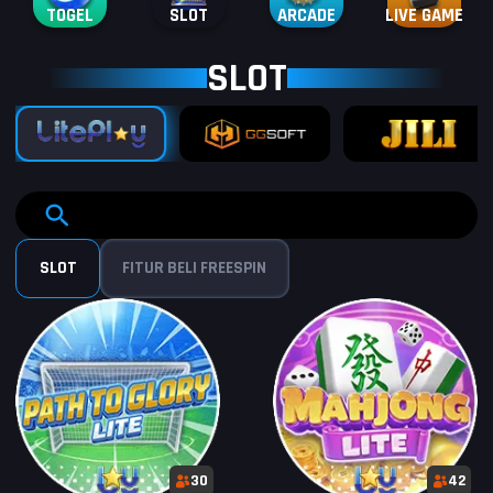
TOGEL
SLOT
ARCADE
LIVE GAME
SLOT
SLOT
FITUR BELI FREESPIN
30
42