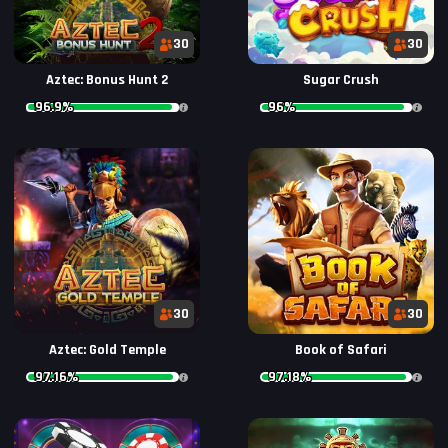
30
30
Aztec: Bonus Hunt 2
Sugar Crush
96.9
%
96
%
30
30
Aztec: Gold Temple
Book of Safari
97.16
%
97.18
%