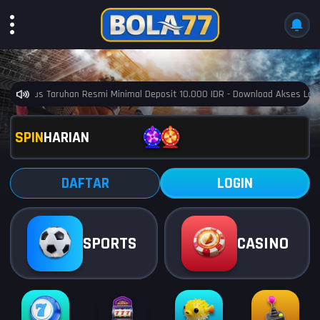
 - Situs Taruhan Resmi Minimal Deposit 10.000 IDR - Download Akses Login Vi
SPIN
HARIAN
DAFTAR
LOGIN
SPORTS
CASINO