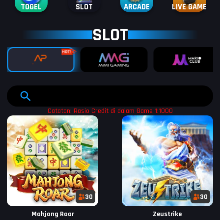
TOGEL
SLOT
ARCADE
LIVE GAME
SLOT
Catatan:
Rasio Credit di dalam Game
1:1000
30
30
Mahjong Roar
Zeustrike