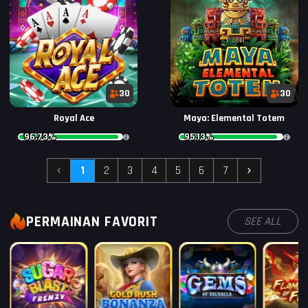
30
30
Royal Ace
Maya: Elemental Totem
96.73
%
95.13
%
1
2
3
4
5
6
7
PERMAINAN FAVORIT
SEE ALL