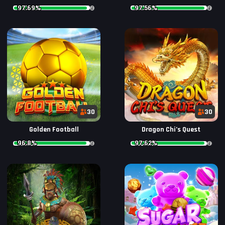
97.69
%
97.56
%
30
30
Golden Football
Dragon Chi’s Quest
96.8
%
97.62
%