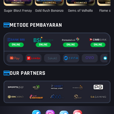
Sugar Blast Frenzy
Gold Rush Bonanza
Gems of Valhalla
Flame of 
METODE PEMBAYARAN
ONLINE
ONLINE
ONLINE
ONLINE
OUR PARTNERS