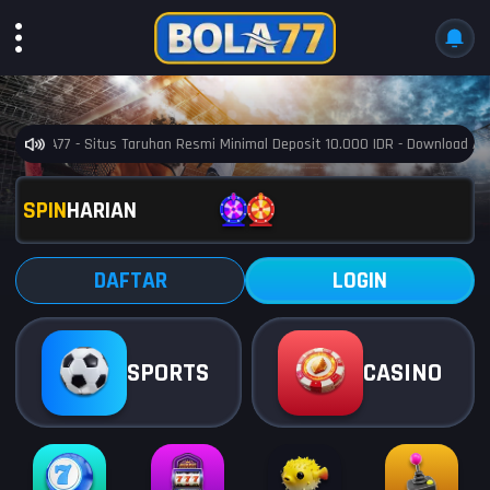
BOLA77 - Situs Taruhan Resmi Minimal Deposit 10.000 IDR - Download Akses
SPIN
HARIAN
DAFTAR
LOGIN
SPORTS
CASINO