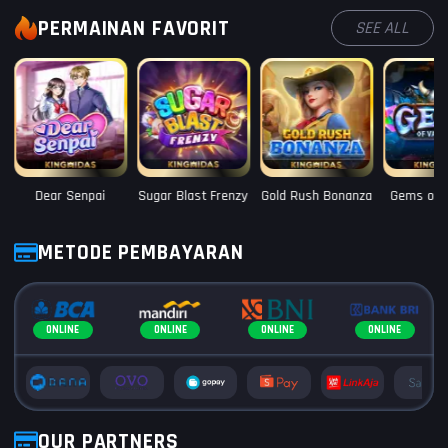
PERMAINAN FAVORIT
SEE ALL
Dear Senpai
Sugar Blast Frenzy
Gold Rush Bonanza
Gems of V
METODE PEMBAYARAN
ONLINE
ONLINE
ONLINE
ONLINE
OUR PARTNERS