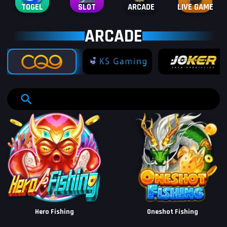
TOGEL
SLOT
ARCADE
LIVE GAME
ARCADE
Hero Fishing
Oneshot Fishing