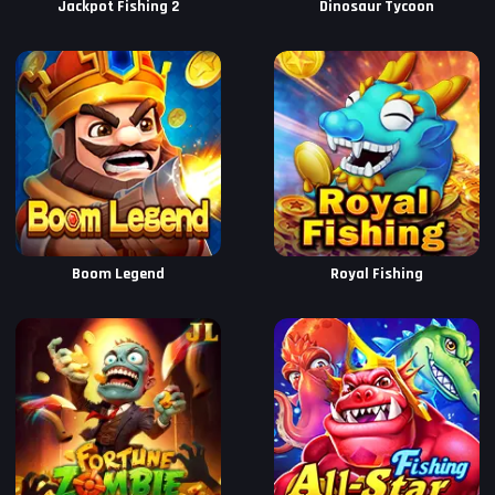
Jackpot Fishing 2
Dinosaur Tycoon
Boom Legend
Royal Fishing