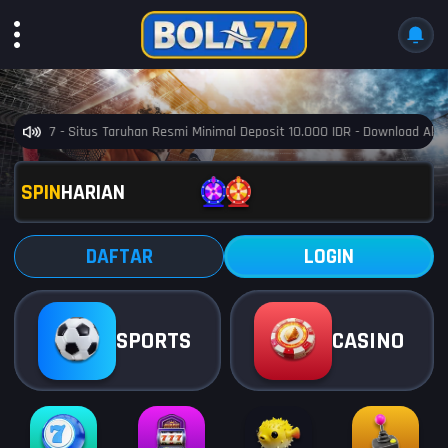
BOLA77 - Situs Taruhan Resmi Minimal Deposit 10.000 IDR - Download Akses L
SPIN
HARIAN
DAFTAR
LOGIN
SPORTS
CASINO