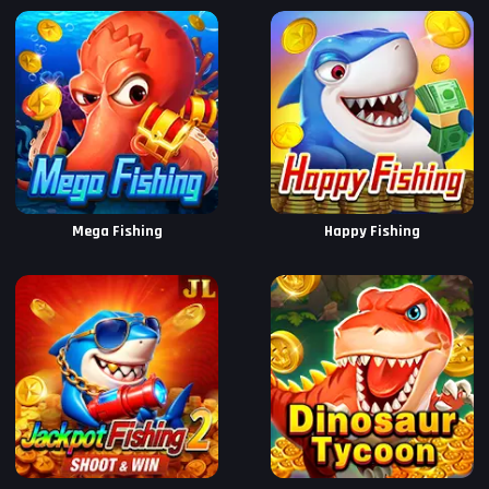
Mega Fishing
Happy Fishing