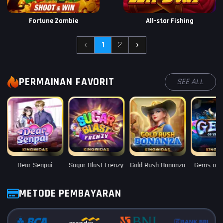
Fortune Zombie
All-star Fishing
1
2
PERMAINAN FAVORIT
SEE ALL
Dear Senpai
Sugar Blast Frenzy
Gold Rush Bonanza
Gems of V
METODE PEMBAYARAN