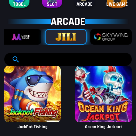
TOGEL
SLOT
ARCADE
LIVE GAME
ARCADE
JackPot Fishing
Ocean King Jackpot