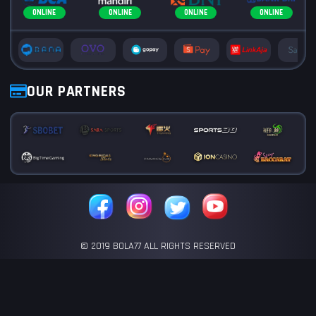
ONLINE
ONLINE
ONLINE
ONLINE
OUR PARTNERS
© 2019 BOLA77 ALL RIGHTS RESERVED